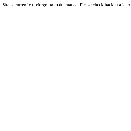
Site is currently undergoing maintenance. Please check back at a later